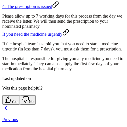
4. The prescription is issued
Please allow up to 7 working days for this process from the day we
receive the letter. We will then send the prescription to your
nominated pharmacy.
If you need the medicine urgently
If the hospital team has told you that you need to start a medicine
urgently (in less than 7 days),
you must ask them for a prescription
.
The hospital is responsible for giving you any medicine you need to
start immediately. They can also supply the first few days of your
medication from the hospital pharmacy.
Last updated on
Was this page helpful?
Yes
No
Previous