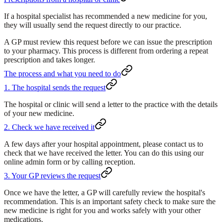
If a hospital specialist has recommended a new medicine for you,
they will usually send the request directly to our practice.
A GP must review this request before we can issue the prescription
to your pharmacy. This process is different from ordering a repeat
prescription and takes longer.
The process and what you need to do
1. The hospital sends the request
The hospital or clinic will send a letter to the practice with the details
of your new medicine.
2. Check we have received it
A few days after your hospital appointment, please contact us to
check that we have received the letter. You can do this using our
online admin form or by calling reception.
3. Your GP reviews the request
Once we have the letter, a GP will carefully review the hospital's
recommendation. This is an important safety check to make sure the
new medicine is right for you and works safely with your other
medications.