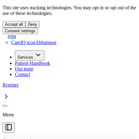
This site uses tracking technologies. You may opt in or opt out of the
use of these technologies.
Accept all
Deny
Consent settings
CareIQ icon
Abbamoor
Services
Patient Handbook
Our team
Contact
Register
Menu