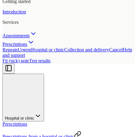
Getting started
Introduction
Services
Appointments
Prescriptions
Repeats
Urgent
Hospital or clinic
Collection and delivery
Cancel
Help
and support
Fit (sick) note
Test results
Hospital or clinic
Prescriptions
Prescriptions from a hospital or clinic