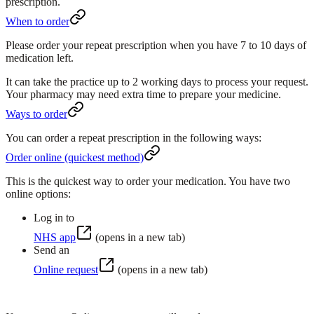
prescription.
When to order
Please order your repeat prescription when you have
7 to 10 days
of
medication left.
It can take the practice up to
2 working days
to process your request.
Your pharmacy may need extra time to prepare your medicine.
Ways to order
You can order a repeat prescription in the following ways:
Order online (quickest method)
This is the quickest way to order your medication. You have two
online options:
Log in to
NHS app
(opens in a new tab)
Send an
Online request
(opens in a new tab)