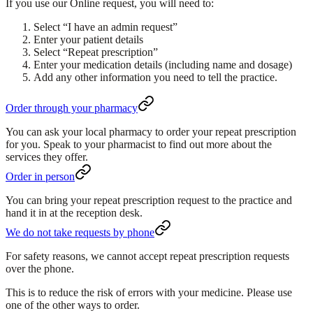
If you use our Online request, you will need to:
Select
“I have an admin request”
Enter your patient details
Select
“Repeat prescription”
Enter your medication details (including name and dosage)
Add any other information you need to tell the practice.
Order through your pharmacy
You can ask your local pharmacy to order your repeat prescription
for you. Speak to your pharmacist to find out more about the
services they offer.
Order in person
You can bring your repeat prescription request to the practice and
hand it in at the reception desk.
We do not take requests by phone
For safety reasons, we cannot accept repeat prescription requests
over the phone.
This is to reduce the risk of errors with your medicine. Please use
one of the other ways to order.