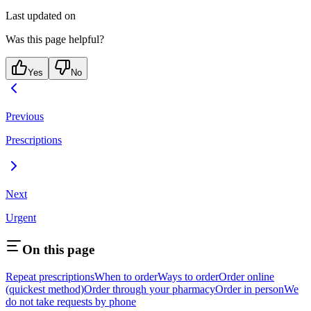
Last updated on
Was this page helpful?
Yes
No
Previous
Prescriptions
Next
Urgent
On this page
Repeat prescriptions
When to order
Ways to order
Order online
(quickest method)
Order through your pharmacy
Order in person
We
do not take requests by phone