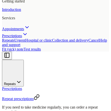
Getting started
Introduction
Services
Appointments
Prescriptions
Repeats
Urgent
Hospital or clinic
Collection and delivery
Cancel
Help
and support
Fit (sick) note
Test results
Repeats
Prescriptions
Repeat prescriptions
If you need to take medicine regularly, you can order a repeat