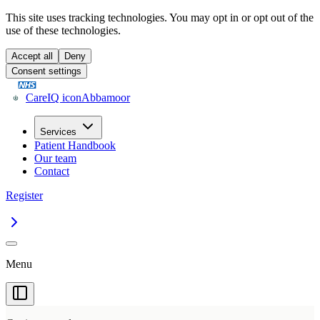
This site uses tracking technologies. You may opt in or opt out of the
use of these technologies.
Accept all
Deny
Consent settings
CareIQ icon
Abbamoor
Services
Patient Handbook
Our team
Contact
Register
Menu